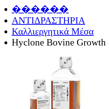
������
ΑΝΤΙΔΡΑΣΤΗΡΙΑ
Καλλιεργητικά Μέσα
Hyclone Bovine Growth