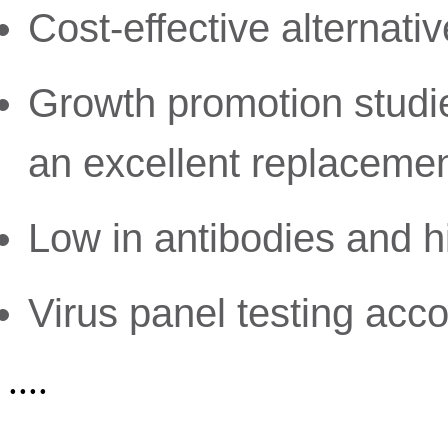
Cost-effective alternati
Growth promotion studi
an excellent replaceme
Low in antibodies and h
Virus panel testing acc
....