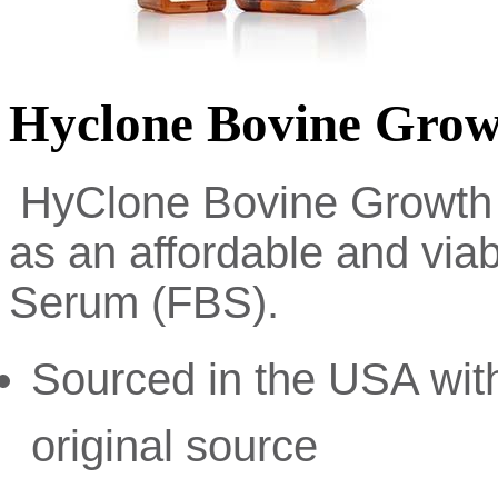
Hyclone Bovine Gro
HyClone Bovine Growth
as an affordable and viab
Serum (FBS).
Sourced in the USA with
original source